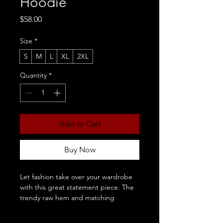
Hoodie
Price
$58.00
Size
*
S
M
L
XL
2XL
Quantity
*
Add to Cart
Buy Now
Let fashion take over your wardrobe 
with this great statement piece. The 
trendy raw hem and matching 
drawstrings means that this hoodie is 
bound to become a true favorite.