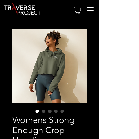
Womens Strong
Enough Crop