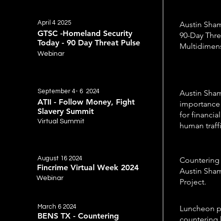
April 4 2025
Austin Sham
GTSC -Homeland Security
90-Day Thre
Today - 90 Day Threat Pulse
Multidimen
Webinar
September 4- 6 2024
Austin Sham
ATII - Follow Money, Fight
importance 
Slavery Summit
for financia
Virtual Summit
human traff
August 16 2024
Countering 
Fincrime Virtual Week 2024
Austin Sham
Webinar
Project.
March 6 2024
Luncheon pr
BENS TX - Countering
countering 