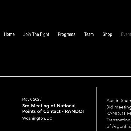
Home
Join The Fight
Programs
Team
Shop
Even
May 6 2025
Austin Sham
3rd Meeting of National
3rd meeting
Points of Contact - RANDOT
RANDOT Me
Washington, DC
Transnation
of Argentin