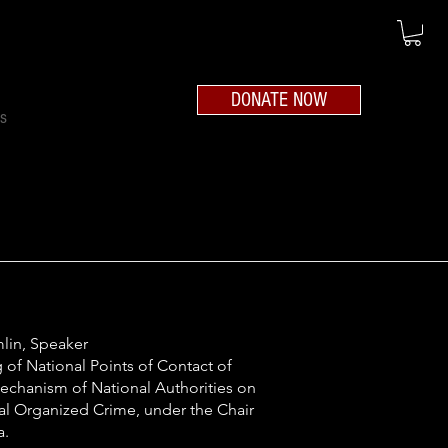
DONATE NOW
ts
lin, Speaker
 of National Points of Contact of
chanism of National
Authorities on
al Organized Crime, under the Chair
a.