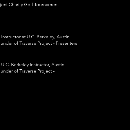
ject Charity Golf
Tournament
 Instructor at U.C. Berkeley, Austin
under of Traverse Project - Presenters
 U.C. Berkeley Instructor, Austin
under of Traverse Project -