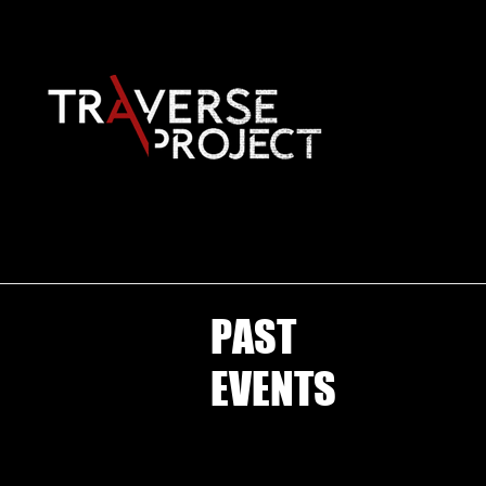
PAST
EVENTS