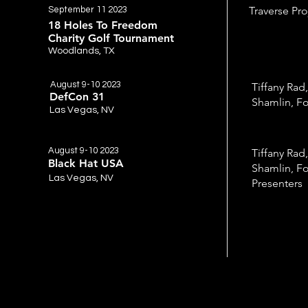
Traverse Pro
September 11 2023
18 Holes To Freedom
Charity Golf Tournament
Woodlands, TX
August 9-10 2023
Tiffany Rad,
DefCon 31
Shamlin, Fo
Las Vegas, NV
August 9-10 2023
Tiffany Rad,
Black Hat USA
Shamlin, Fo
Las Vegas, NV
Presenters