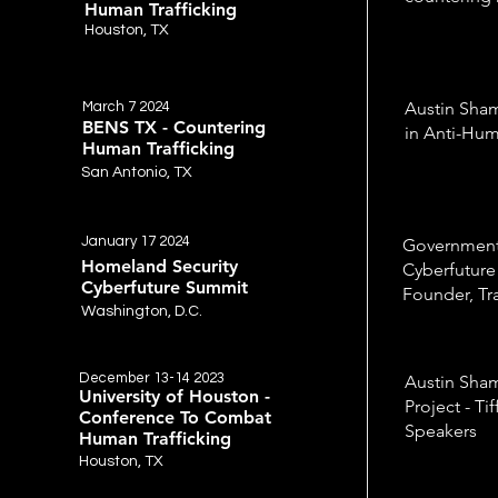
Human Trafficking
Houston, TX
Austin Sham
March 7 2024
BENS TX - Countering
in Anti-Hum
Human Trafficking
San Antonio, TX
January 17 2024
Governmen
Homeland Security
Cyberfuture
Cyberfuture Summit
Founder, Tr
Washington, D.C.
December 13-14 2023
Austin Sham
University of Houston -
Project - Ti
Conference To Combat
Speakers
Human Trafficking
Houston, TX