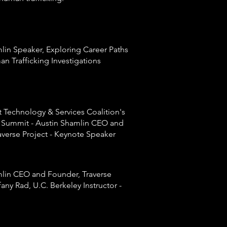
lin Speaker, Exploring Career Paths
an Trafficking Investigations
t
Technology & Services Coalition's
 Summit - Austin Shamlin CEO and
averse Project - Keynote Speaker
lin CEO and Founder, Traverse
ffany Rad, U.C. Berkeley Instructor -