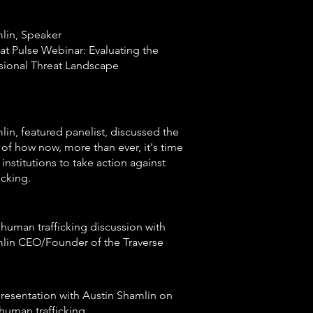
lin, Speaker
at Pulse Webinar: Evaluating the
sional Threat Landscape
lin, featured panelist, discussed the
of how now, more than ever, it's time
l institutions to take action against
icking.
human trafficking discussion with
lin CEO/Founder of the Traverse
esentation with Austin Shamlin on
human trafficking.