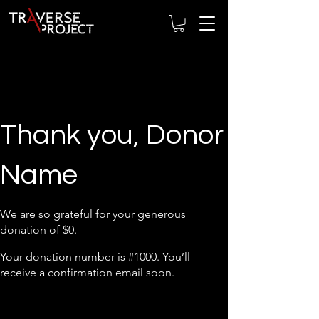
Thank you, Donor
Name
We are so grateful for your generous
donation of $0.
Your donation number is #1000. You’ll
receive a confirmation email soon.