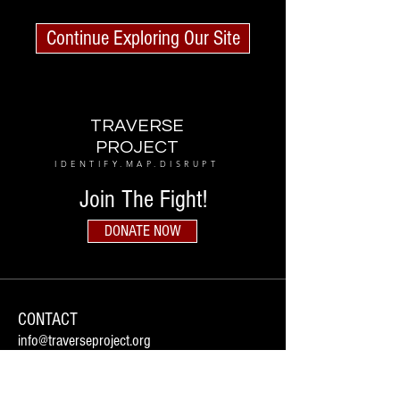
Continue Exploring Our Site
TRAVERSE
PROJECT
IDENTIFY.MAP.DISRUPT
Join The Fight!
DONATE NOW
CONTACT
info@traverseproject.org
Houston, Texas
Follow